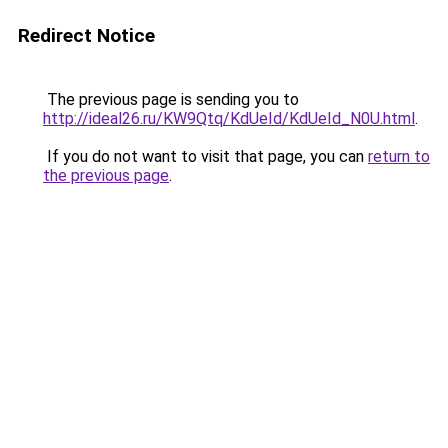
Redirect Notice
The previous page is sending you to
http://ideal26.ru/KW9Qtq/KdUeId/KdUeId_N0U.html
.
If you do not want to visit that page, you can
return to
the previous page
.