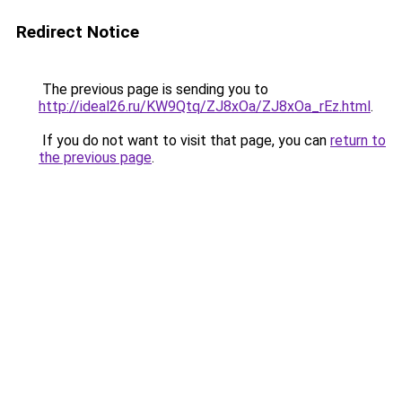
Redirect Notice
The previous page is sending you to
http://ideal26.ru/KW9Qtq/ZJ8xOa/ZJ8xOa_rEz.html
.
If you do not want to visit that page, you can
return to
the previous page
.