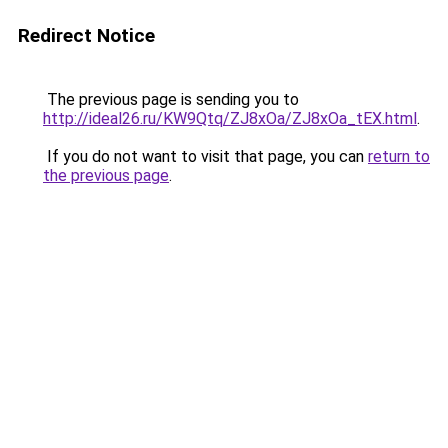
Redirect Notice
The previous page is sending you to
http://ideal26.ru/KW9Qtq/ZJ8xOa/ZJ8xOa_tEX.html
.
If you do not want to visit that page, you can
return to
the previous page
.