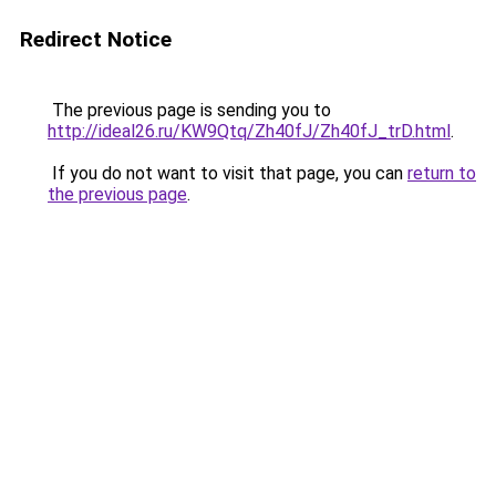
Redirect Notice
The previous page is sending you to
http://ideal26.ru/KW9Qtq/Zh40fJ/Zh40fJ_trD.html
.
If you do not want to visit that page, you can
return to
the previous page
.