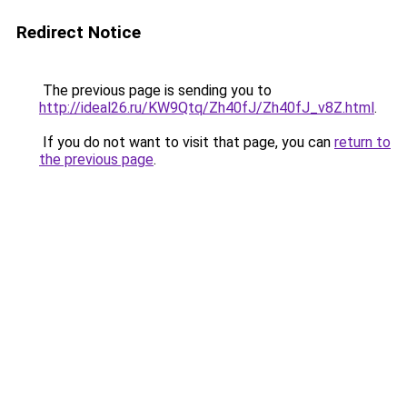
Redirect Notice
The previous page is sending you to
http://ideal26.ru/KW9Qtq/Zh40fJ/Zh40fJ_v8Z.html
.
If you do not want to visit that page, you can
return to
the previous page
.