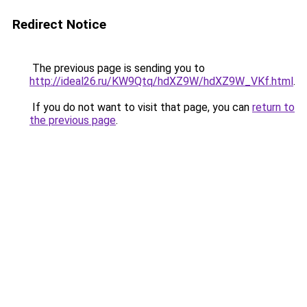
Redirect Notice
The previous page is sending you to
http://ideal26.ru/KW9Qtq/hdXZ9W/hdXZ9W_VKf.html
.
If you do not want to visit that page, you can
return to
the previous page
.