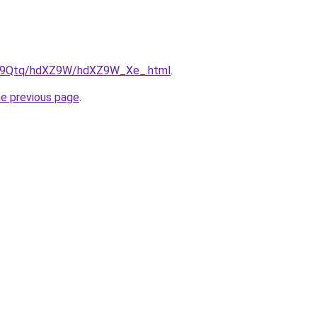
/KW9Qtq/hdXZ9W/hdXZ9W_Xe_.html
.
he previous page
.