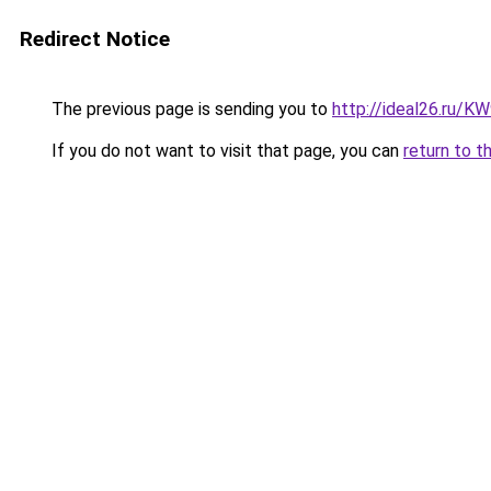
Redirect Notice
The previous page is sending you to
http://ideal26.ru
If you do not want to visit that page, you can
return to t