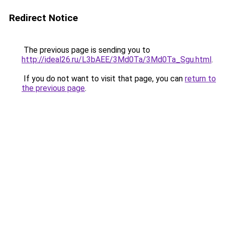
Redirect Notice
The previous page is sending you to
http://ideal26.ru/L3bAEE/3Md0Ta/3Md0Ta_Sgu.html
.
If you do not want to visit that page, you can
return to
the previous page
.