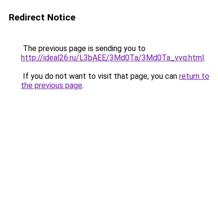
Redirect Notice
The previous page is sending you to
http://ideal26.ru/L3bAEE/3Md0Ta/3Md0Ta_vvq.html
.
If you do not want to visit that page, you can
return to
the previous page
.