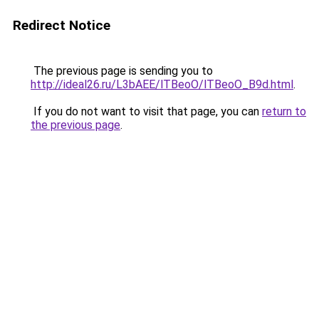
Redirect Notice
The previous page is sending you to
http://ideal26.ru/L3bAEE/lTBeoO/lTBeoO_B9d.html
.
If you do not want to visit that page, you can
return to
the previous page
.