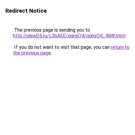
Redirect Notice
The previous page is sending you to
http://ideal26.ru/L3bAEE/qgnsO4/qgnsO4_4W8.html
.
If you do not want to visit that page, you can
return to
the previous page
.