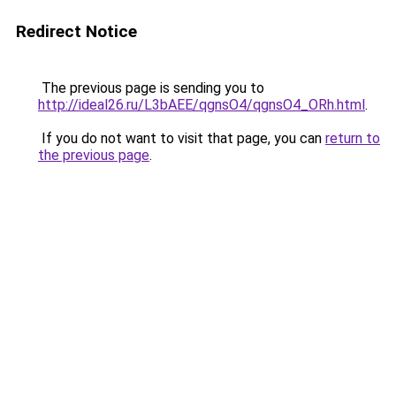
Redirect Notice
The previous page is sending you to
http://ideal26.ru/L3bAEE/qgnsO4/qgnsO4_ORh.html
.
If you do not want to visit that page, you can
return to
the previous page
.