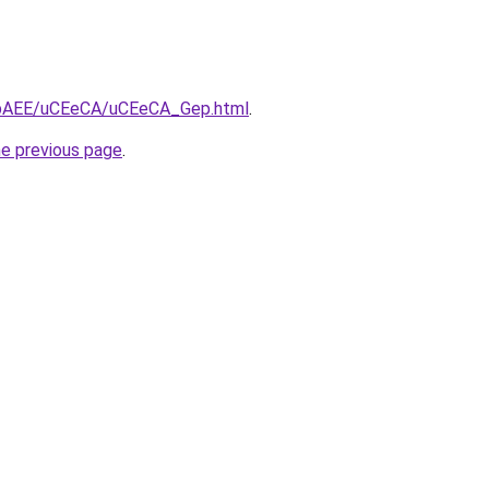
L3bAEE/uCEeCA/uCEeCA_Gep.html
.
he previous page
.