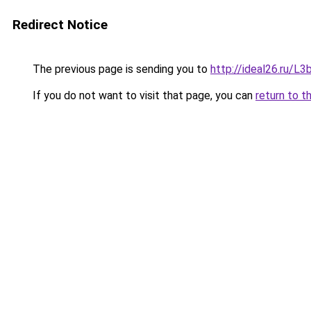
Redirect Notice
The previous page is sending you to
http://ideal26.ru/
If you do not want to visit that page, you can
return to t