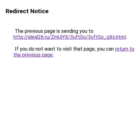
Redirect Notice
The previous page is sending you to
http://ideal26.ru/ZmUiYX/3uftSo/3uftSo_gXs.html
.
If you do not want to visit that page, you can
return to
the previous page
.