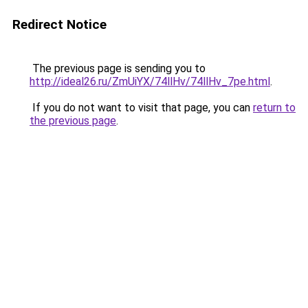
Redirect Notice
The previous page is sending you to
http://ideal26.ru/ZmUiYX/74llHv/74llHv_7pe.html
.
If you do not want to visit that page, you can
return to
the previous page
.