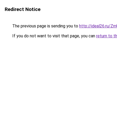
Redirect Notice
The previous page is sending you to
http://ideal26.ru/Z
If you do not want to visit that page, you can
return to t