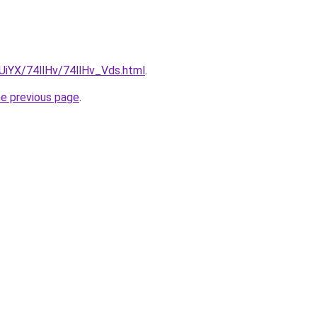
mUiYX/74llHv/74llHv_Vds.html
.
he previous page
.