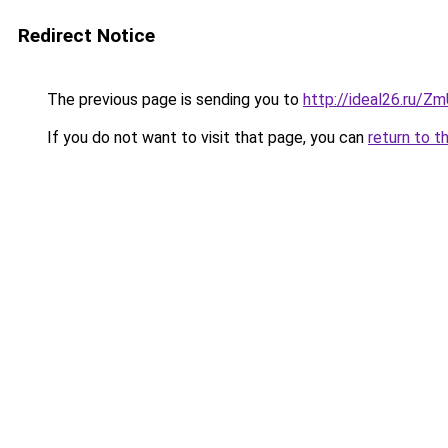
Redirect Notice
The previous page is sending you to
http://ideal26.ru
If you do not want to visit that page, you can
return to t