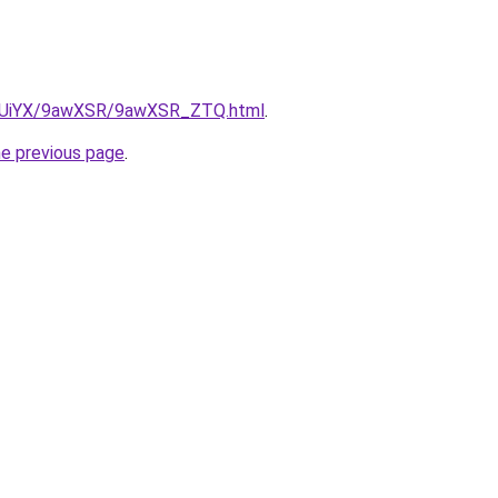
/ZmUiYX/9awXSR/9awXSR_ZTQ.html
.
he previous page
.