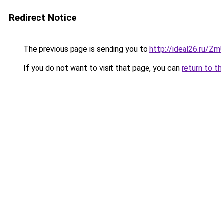
Redirect Notice
The previous page is sending you to
http://ideal26.ru
If you do not want to visit that page, you can
return to t