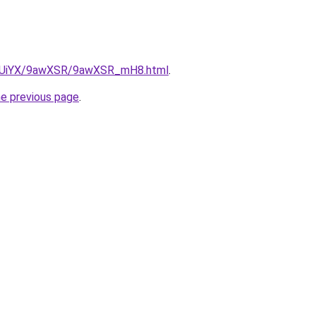
/ZmUiYX/9awXSR/9awXSR_mH8.html
.
he previous page
.