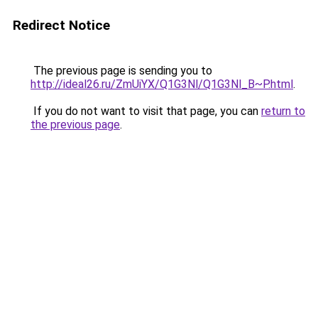
Redirect Notice
The previous page is sending you to
http://ideal26.ru/ZmUiYX/Q1G3Nl/Q1G3Nl_B~P.html
.
If you do not want to visit that page, you can
return to
the previous page
.