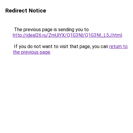
Redirect Notice
The previous page is sending you to
http://ideal26.ru/ZmUiYX/Q1G3Nl/Q1G3Nl_L5J.html
.
If you do not want to visit that page, you can
return to
the previous page
.