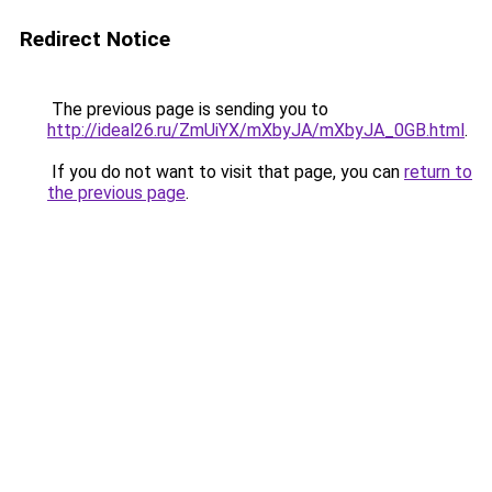
Redirect Notice
The previous page is sending you to
http://ideal26.ru/ZmUiYX/mXbyJA/mXbyJA_0GB.html
.
If you do not want to visit that page, you can
return to
the previous page
.