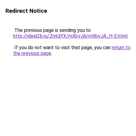
Redirect Notice
The previous page is sending you to
http://ideal26.ru/ZmUiYX/mXbyJA/mXbyJA_H-E.html
.
If you do not want to visit that page, you can
return to
the previous page
.