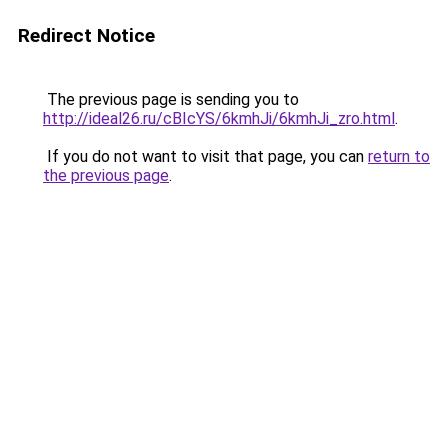
Redirect Notice
The previous page is sending you to
http://ideal26.ru/cBIcYS/6kmhJi/6kmhJi_zro.html
.
If you do not want to visit that page, you can
return to
the previous page
.