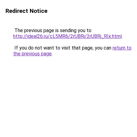
Redirect Notice
The previous page is sending you to
http://ideal26.ru/cL5MR6/2rUBRj/2rUBRj_RIx.html
.
If you do not want to visit that page, you can
return to
the previous page
.