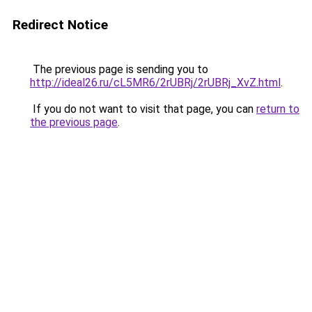
Redirect Notice
The previous page is sending you to
http://ideal26.ru/cL5MR6/2rUBRj/2rUBRj_XvZ.html
.
If you do not want to visit that page, you can
return to
the previous page
.