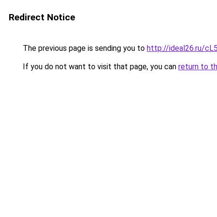
Redirect Notice
The previous page is sending you to
http://ideal26.ru/
If you do not want to visit that page, you can
return to t