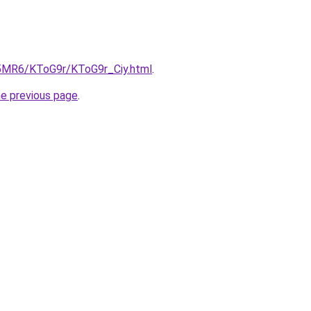
cL5MR6/KToG9r/KToG9r_Ciy.html
.
he previous page
.