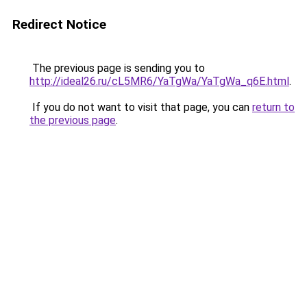
Redirect Notice
The previous page is sending you to
http://ideal26.ru/cL5MR6/YaTgWa/YaTgWa_q6E.html
.
If you do not want to visit that page, you can
return to
the previous page
.