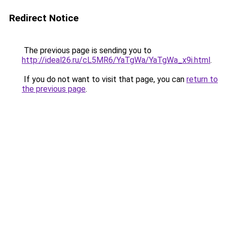
Redirect Notice
The previous page is sending you to
http://ideal26.ru/cL5MR6/YaTgWa/YaTgWa_x9i.html
.
If you do not want to visit that page, you can
return to
the previous page
.