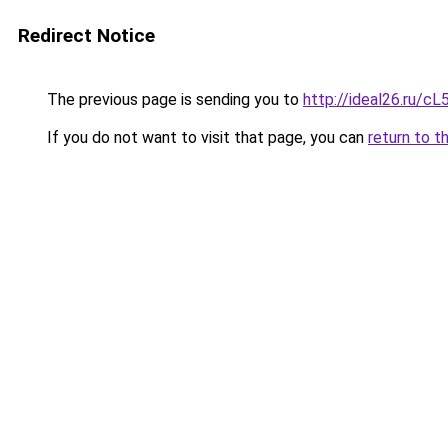
Redirect Notice
The previous page is sending you to
http://ideal26.ru/
If you do not want to visit that page, you can
return to t