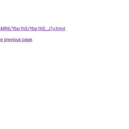
cL5MR6/Ybp1hS/Ybp1hS_J1v.html
.
he previous page
.