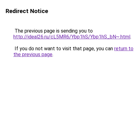
Redirect Notice
The previous page is sending you to
http://ideal26.ru/cL5MR6/Ybp1hS/Ybp1hS_bN~.html
.
If you do not want to visit that page, you can
return to
the previous page
.