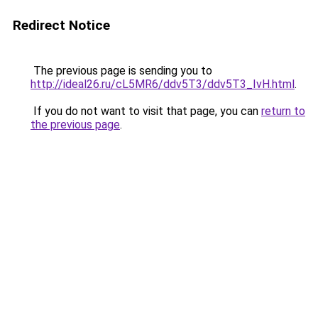
Redirect Notice
The previous page is sending you to
http://ideal26.ru/cL5MR6/ddv5T3/ddv5T3_IvH.html
.
If you do not want to visit that page, you can
return to
the previous page
.