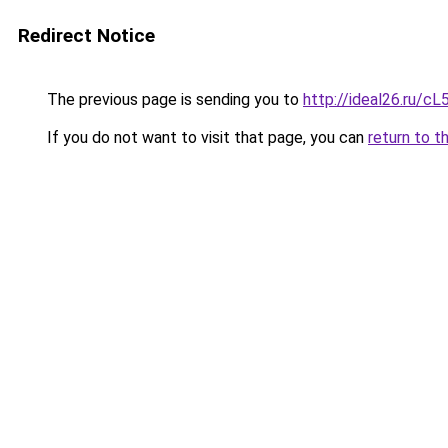
Redirect Notice
The previous page is sending you to
http://ideal26.ru/
If you do not want to visit that page, you can
return to t