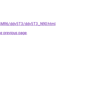
cL5MR6/ddv5T3/ddv5T3_N90.html
.
he previous page
.