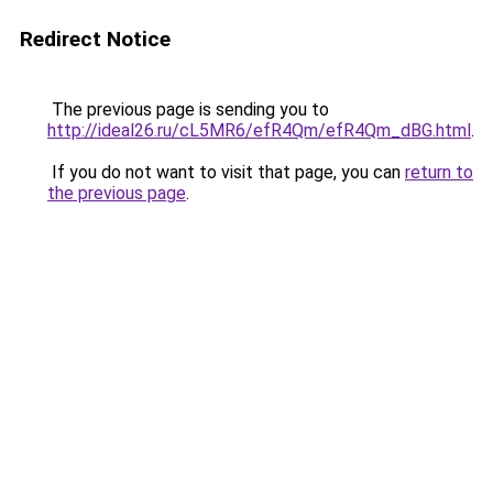
Redirect Notice
The previous page is sending you to
http://ideal26.ru/cL5MR6/efR4Qm/efR4Qm_dBG.html
.
If you do not want to visit that page, you can
return to
the previous page
.