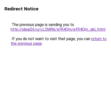
Redirect Notice
The previous page is sending you to
http://ideal26.ru/cL5MR6/efR4Qm/efR4Qm_qkL.html
.
If you do not want to visit that page, you can
return to
the previous page
.