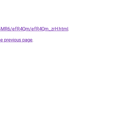
/cL5MR6/efR4Qm/efR4Qm_zrH.html
.
he previous page
.