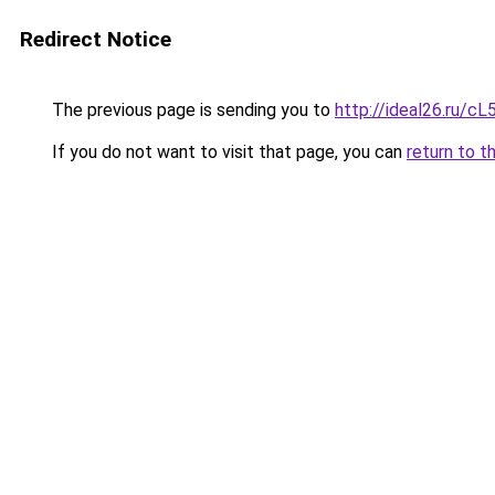
Redirect Notice
The previous page is sending you to
http://ideal26.ru
If you do not want to visit that page, you can
return to t