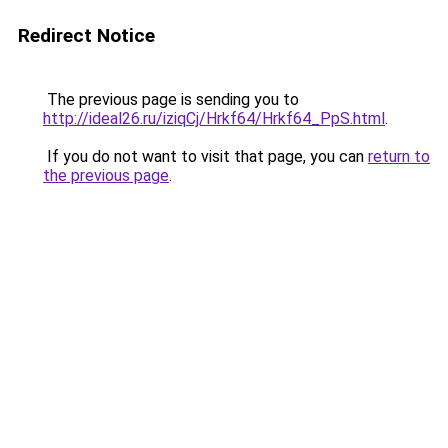
Redirect Notice
The previous page is sending you to
http://ideal26.ru/iziqCj/Hrkf64/Hrkf64_PpS.html
.
If you do not want to visit that page, you can
return to
the previous page
.