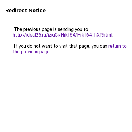
Redirect Notice
The previous page is sending you to
http://ideal26.ru/iziqCj/Hrkf64/Hrkf64_hXP.html
.
If you do not want to visit that page, you can
return to
the previous page
.