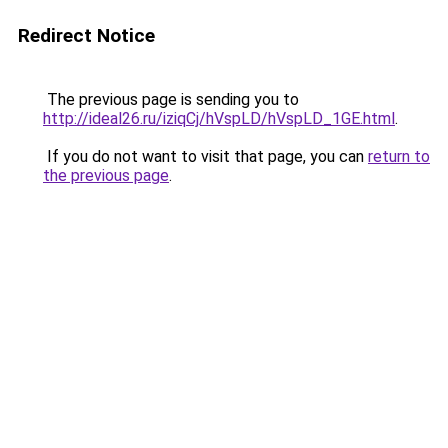
Redirect Notice
The previous page is sending you to
http://ideal26.ru/iziqCj/hVspLD/hVspLD_1GE.html
.
If you do not want to visit that page, you can
return to
the previous page
.