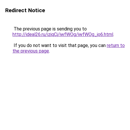
Redirect Notice
The previous page is sending you to
http://ideal26.ru/iziqCj/iwfWOg/iwfWOg_jo6.html
.
If you do not want to visit that page, you can
return to
the previous page
.