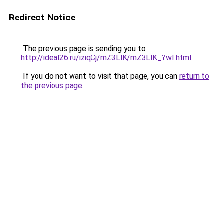
Redirect Notice
The previous page is sending you to
http://ideal26.ru/iziqCj/mZ3LlK/mZ3LlK_YwI.html
.
If you do not want to visit that page, you can
return to
the previous page
.