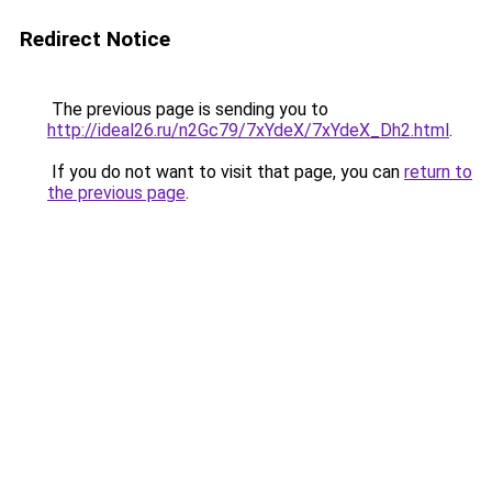
Redirect Notice
The previous page is sending you to
http://ideal26.ru/n2Gc79/7xYdeX/7xYdeX_Dh2.html
.
If you do not want to visit that page, you can
return to
the previous page
.