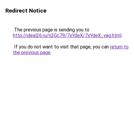
Redirect Notice
The previous page is sending you to
http://ideal26.ru/n2Gc79/7xYdeX/7xYdeX_yag.html
.
If you do not want to visit that page, you can
return to
the previous page
.