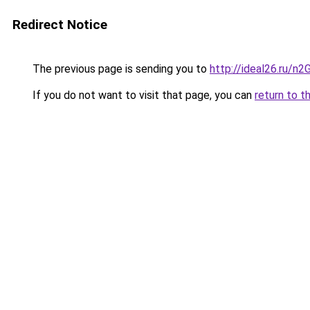
Redirect Notice
The previous page is sending you to
http://ideal26.ru
If you do not want to visit that page, you can
return to t