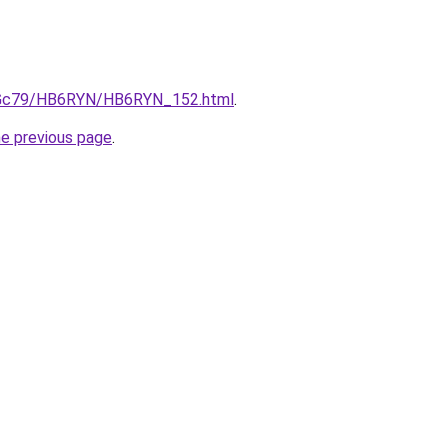
/n2Gc79/HB6RYN/HB6RYN_152.html
.
he previous page
.