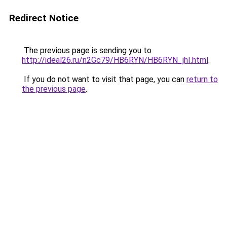
Redirect Notice
The previous page is sending you to
http://ideal26.ru/n2Gc79/HB6RYN/HB6RYN_jhI.html
.
If you do not want to visit that page, you can
return to
the previous page
.