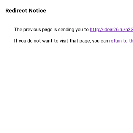
Redirect Notice
The previous page is sending you to
http://ideal26.ru/
If you do not want to visit that page, you can
return to t