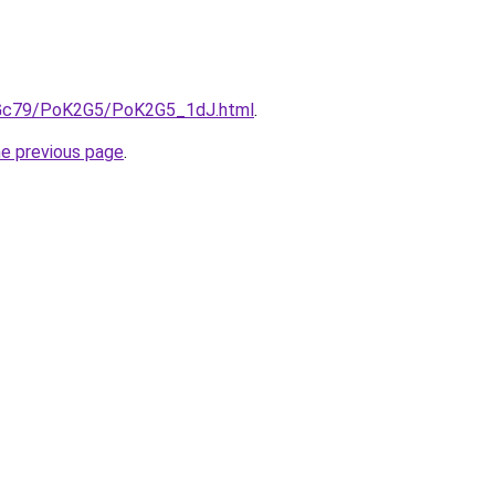
n2Gc79/PoK2G5/PoK2G5_1dJ.html
.
he previous page
.