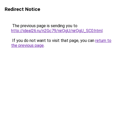
Redirect Notice
The previous page is sending you to
http://ideal26.ru/n2Gc79/nirQgU/nirQgU_SC0.html
.
If you do not want to visit that page, you can
return to
the previous page
.