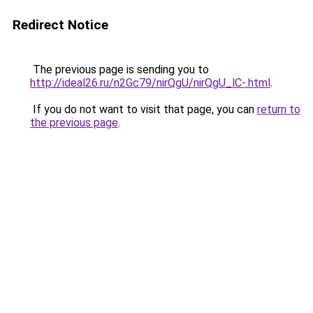
Redirect Notice
The previous page is sending you to
http://ideal26.ru/n2Gc79/nirQgU/nirQgU_lC-.html
.
If you do not want to visit that page, you can
return to
the previous page
.