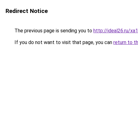
Redirect Notice
The previous page is sending you to
http://ideal26.ru
If you do not want to visit that page, you can
return to t