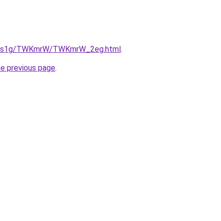
/xa1s1g/TWKmrW/TWKmrW_2eg.html
.
he previous page
.