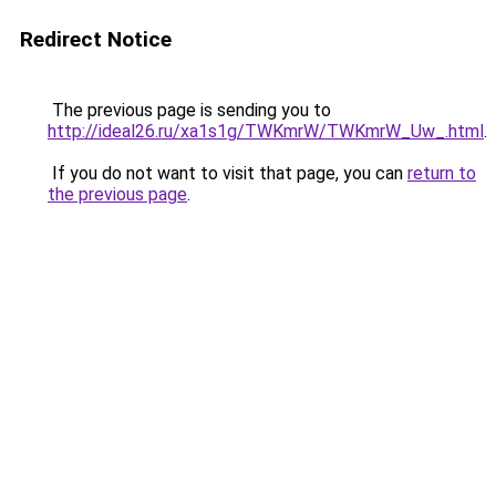
Redirect Notice
The previous page is sending you to
http://ideal26.ru/xa1s1g/TWKmrW/TWKmrW_Uw_.html
.
If you do not want to visit that page, you can
return to
the previous page
.