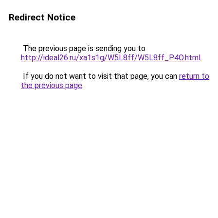
Redirect Notice
The previous page is sending you to
http://ideal26.ru/xa1s1g/W5L8ff/W5L8ff_P4O.html
.
If you do not want to visit that page, you can
return to
the previous page
.